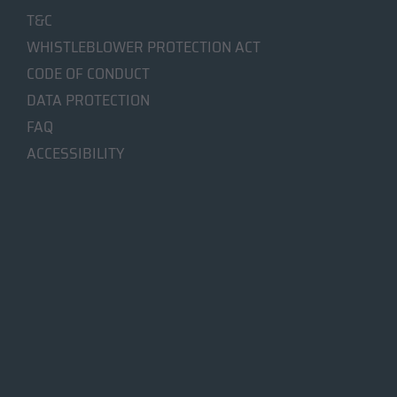
T&C
WHISTLEBLOWER PROTECTION ACT
CODE OF CONDUCT
DATA PROTECTION
FAQ
ACCESSIBILITY