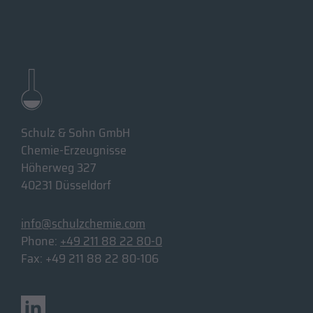
Schulz & Sohn GmbH
Chemie-Erzeugnisse
Höherweg 327
40231 Düsseldorf
info@schulzchemie.com
Phone:
+49 211 88 22 80-0
Fax: +49 211 88 22 80-106
Linkedin