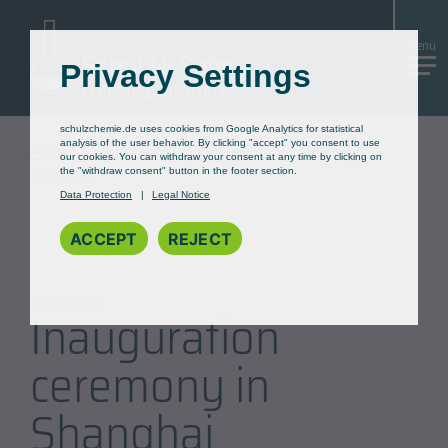
Skip
to
Menu
Content
Privacy Settings
schulzchemie.de uses cookies from Google Analytics for statistical
analysis of the user behavior. By clicking "accept" you consent to use
Home
»
News
»
Company
»
Inauguration ceremony in
our cookies. You can withdraw your consent at any time by clicking on
Shanghai
the "withdraw consent" button in the footer section.
Data Protection
Legal Notice
ACCEPT
REJECT
10.01.2020
Inauguration
ceremony in
Shanghai