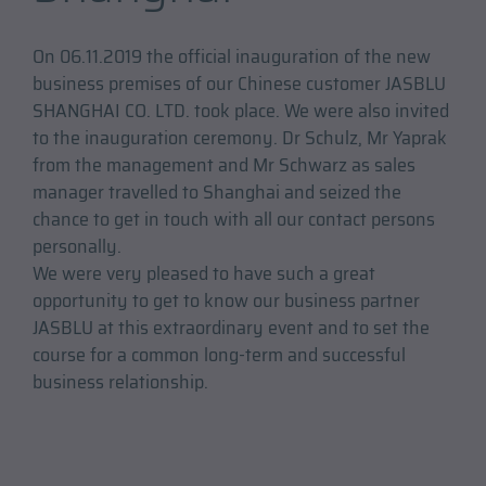
On 06.11.2019 the official inauguration of the new
business premises of our Chinese customer JASBLU
SHANGHAI CO. LTD. took place. We were also invited
to the inauguration ceremony. Dr Schulz, Mr Yaprak
from the management and Mr Schwarz as sales
manager travelled to Shanghai and seized the
chance to get in touch with all our contact persons
personally.
We were very pleased to have such a great
opportunity to get to know our business partner
JASBLU at this extraordinary event and to set the
course for a common long-term and successful
business relationship.