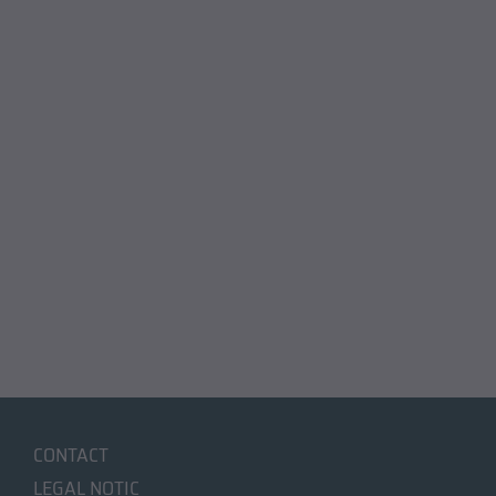
CONTACT
LEGAL NOTIC