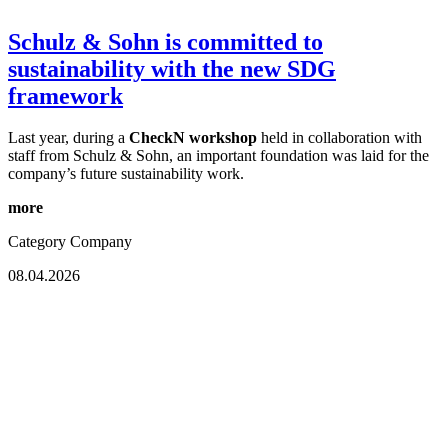
Schulz & Sohn is committed to
sustainability with the new SDG
framework
Last year, during a
CheckN workshop
held in collaboration with
staff from Schulz & Sohn, an important foundation was laid for the
company’s future sustainability work.
more
Category
Company
08.04.2026