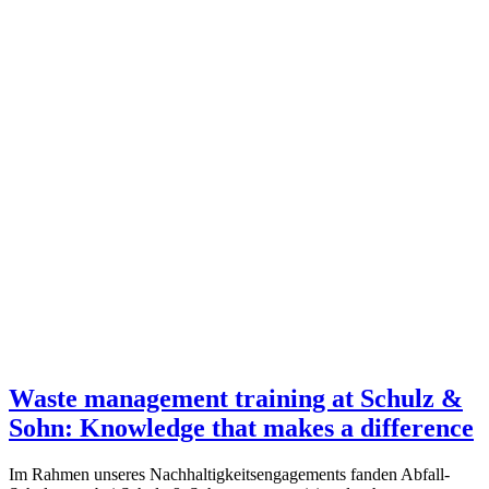
Waste management training at Schulz &
Sohn: Knowledge that makes a difference
Im Rahmen unseres Nachhaltigkeitsengagements fanden Abfall-