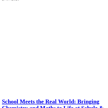
School Meets the Real World: Bringing