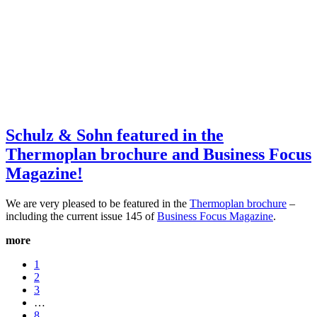
Schulz & Sohn featured in the
Thermoplan brochure and Business Focus
Magazine!
We are very pleased to be featured in the
Thermoplan brochure
–
including the current issue 145 of
Business Focus Magazine
.
more
1
2
3
…
8