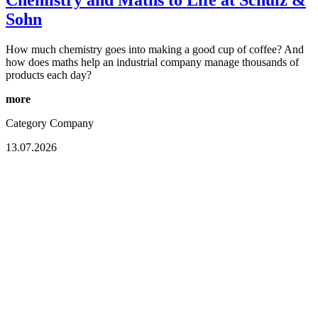
Chemistry and Maths to Life at Schulz &
Sohn
How much chemistry goes into making a good cup of coffee? And
how does maths help an industrial company manage thousands of
products each day?
more
Category
Company
13.07.2026