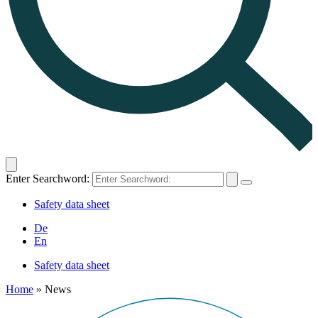
Enter Searchword:
Safety data sheet
De
En
Safety data sheet
Home
»
News