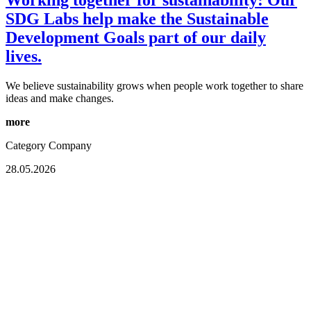
SDG Labs help make the Sustainable
Development Goals part of our daily
lives.
We believe sustainability grows when people work together to share
ideas and make changes.
more
Category
Company
28.05.2026