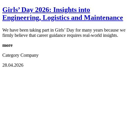
Girls’ Day 2026: Insights into
Engineering, Logistics and Maintenance
We have been taking part in Girls’ Day for many years because we
firmly believe that career guidance requires real-world insights.
more
Category
Company
28.04.2026