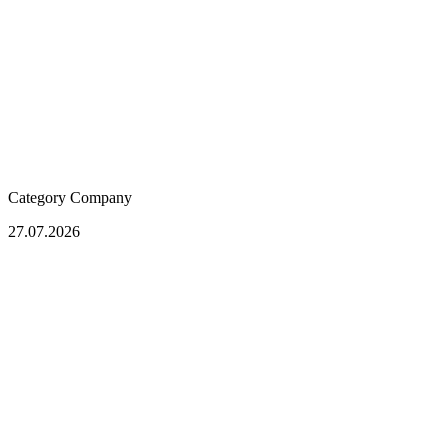
Category
Company
27.07.2026