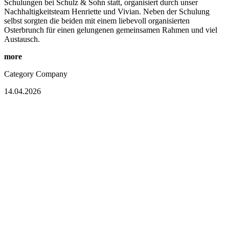
Schulungen bei Schulz & Sohn statt, organisiert durch unser
Nachhaltigkeitsteam Henriette und Vivian. Neben der Schulung
selbst sorgten die beiden mit einem liebevoll organisierten
Osterbrunch für einen gelungenen gemeinsamen Rahmen und viel
Austausch.
more
Category
Company
14.04.2026