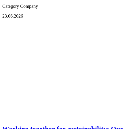
Category
Company
23.06.2026
Working together for sustainability: Our