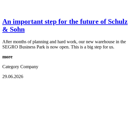
An important step for the future of Schulz
& Sohn
After months of planning and hard work, our new warehouse in the
SEGRO Business Park is now open. This is a big step for us.
more
Category
Company
29.06.2026