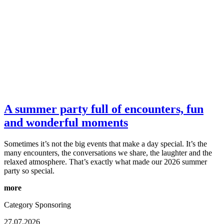
A summer party full of encounters, fun
and wonderful moments
Sometimes it’s not the big events that make a day special. It’s the
many encounters, the conversations we share, the laughter and the
relaxed atmosphere. That’s exactly what made our 2026 summer
party so special.
more
Category
Sponsoring
27.07.2026