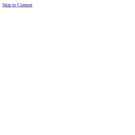
Skip to Content