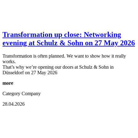
Transformation up close: Networking
evening at Schulz & Sohn on 27 May 2026
Transformation is often planned. We want to show how it really
works.
That’s why we’re opening our doors at Schulz & Sohn in
Düsseldorf on 27 May 2026
more
Category
Company
28.04.2026