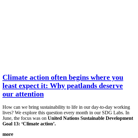
Climate action often begins where you
least expect it: Why peatlands deserve
our attention
How can we bring sustainability to life in our day-to-day working
lives? We explore this question every month in our SDG Labs. In
June, the focus was on
United Nations Sustainable Development
Goal 13: ‘Climate action’.
more