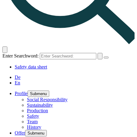
Enter Searchword:
Safety data sheet
De
En
Profile
Submenu
Social Responsibility
Sustainability
Production
Safety
Team
History
Offer
Submenu