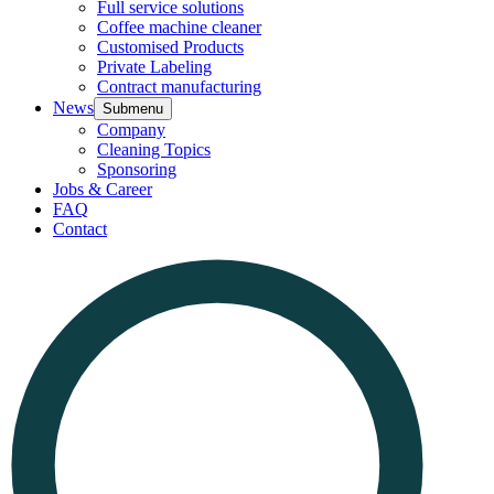
Full service solutions
Coffee machine cleaner
Customised Products
Private Labeling
Contract manufacturing
News
Submenu
Company
Cleaning Topics
Sponsoring
Jobs & Career
FAQ
Contact