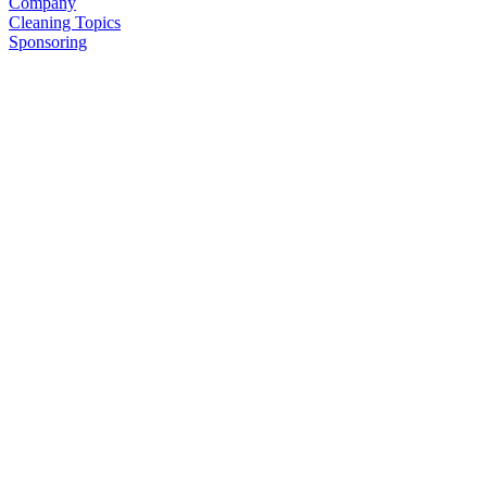
Company
Cleaning Topics
Sponsoring