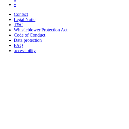
»
Contact
Legal Notic
T&C
Whistleblower Protection Act
Code of Conduct
Data protection
FAQ
accessibility