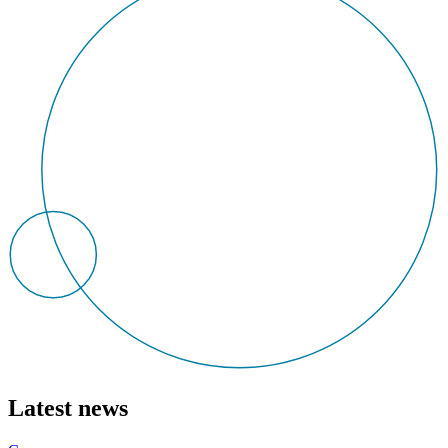
Latest news