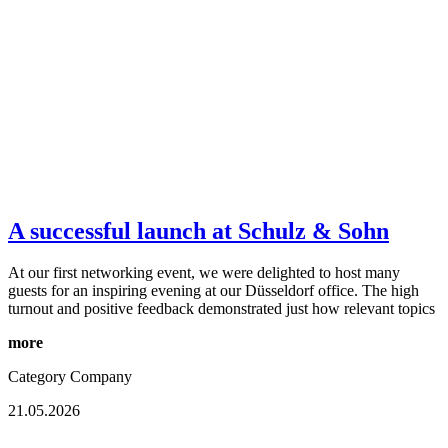
A successful launch at Schulz & Sohn
At our first networking event, we were delighted to host many
guests for an inspiring evening at our Düsseldorf office. The high
turnout and positive feedback demonstrated just how relevant topics
more
Category
Company
21.05.2026