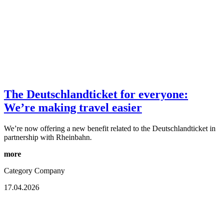
The Deutschlandticket for everyone:
We’re making travel easier
We’re now offering a new benefit related to the Deutschlandticket in
partnership with Rheinbahn.
more
Category
Company
17.04.2026