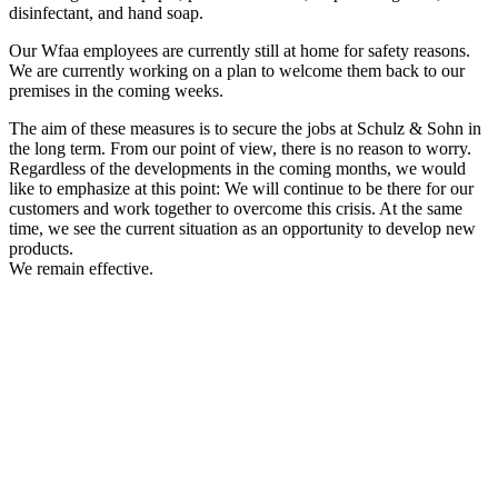
disinfectant, and hand soap.
Our Wfaa employees are currently still at home for safety reasons.
We are currently working on a plan to welcome them back to our
premises in the coming weeks.
The aim of these measures is to secure the jobs at Schulz & Sohn in
the long term. From our point of view, there is no reason to worry.
Regardless of the developments in the coming months, we would
like to emphasize at this point: We will continue to be there for our
customers and work together to overcome this crisis. At the same
time, we see the current situation as an opportunity to develop new
products.
We remain effective.