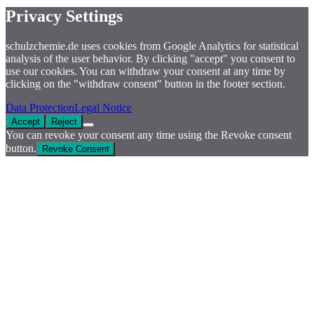
Privacy Settings
schulzchemie.de uses cookies from Google Analytics for statistical
analysis of the user behavior. By clicking "accept" you consent to
use our cookies. You can withdraw your consent at any time by
clicking on the "withdraw consent" button in the footer section.
Data Protection
Legal Notice
Accept
Reject
You can revoke your consent any time using the Revoke consent
button.
Revoke Consent