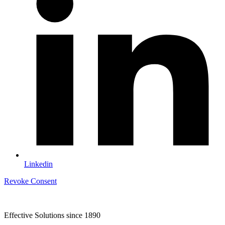
Linkedin
Revoke Consent
Effective Solutions since 1890