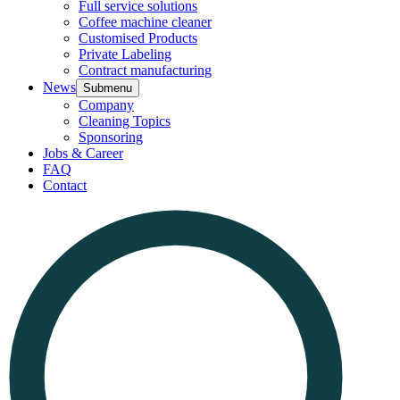
Full service solutions
Coffee machine cleaner
Customised Products
Private Labeling
Contract manufacturing
News
Submenu
Company
Cleaning Topics
Sponsoring
Jobs & Career
FAQ
Contact