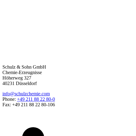
Schulz & Sohn GmbH
Chemie-Erzeugnisse
Höherweg 327
40231 Düsseldorf
info@schulzchemie.com
Phone:
+49 211 88 22 80-0
Fax: +49 211 88 22 80-106