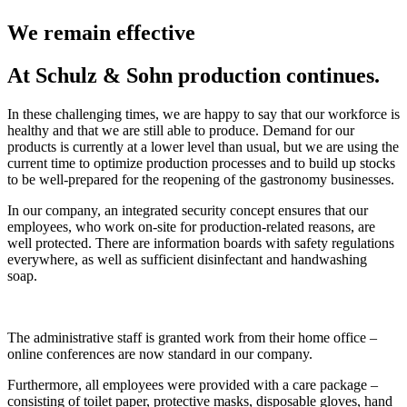
We remain effective
At Schulz & Sohn production continues.
In these challenging times, we are happy to say that our workforce is
healthy and that we are still able to produce. Demand for our
products is currently at a lower level than usual, but we are using the
current time to optimize production processes and to build up stocks
to be well-prepared for the reopening of the gastronomy businesses.
In our company, an integrated security concept ensures that our
employees, who work on-site for production-related reasons, are
well protected. There are information boards with safety regulations
everywhere, as well as sufficient disinfectant and handwashing
soap.
The administrative staff is granted work from their home office –
online conferences are now standard in our company.
Furthermore, all employees were provided with a care package –
consisting of toilet paper, protective masks, disposable gloves, hand