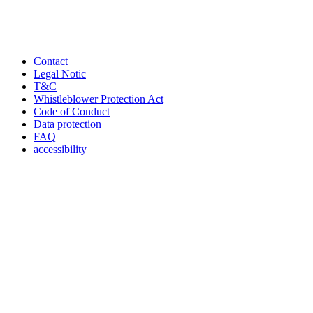
Contact
Legal Notic
T&C
Whistleblower Protection Act
Code of Conduct
Data protection
FAQ
accessibility