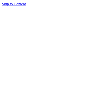
Skip to Content