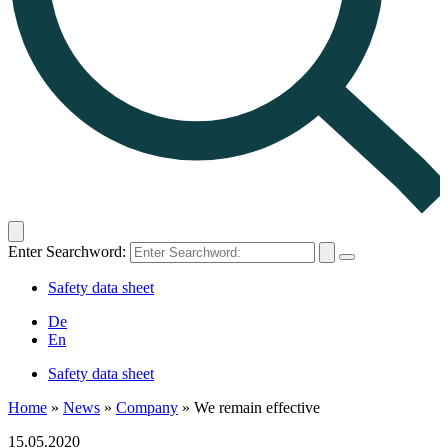
Enter Searchword:
Safety data sheet
De
En
Safety data sheet
Home
»
News
»
Company
»
We remain effective
15.05.2020