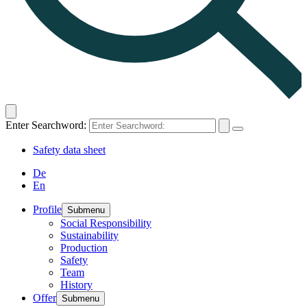
Enter Searchword:
Safety data sheet
De
En
Profile
Submenu
Social Responsibility
Sustainability
Production
Safety
Team
History
Offer
Submenu