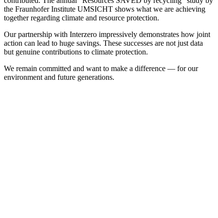
contributed. The annual “Resources SAVED by recycling” study by
the Fraunhofer Institute UMSICHT shows what we are achieving
together regarding climate and resource protection.
Our partnership with Interzero impressively demonstrates how joint
action can lead to huge savings. These successes are not just data
but genuine contributions to climate protection.
We remain committed and want to make a difference — for our
environment and future generations.