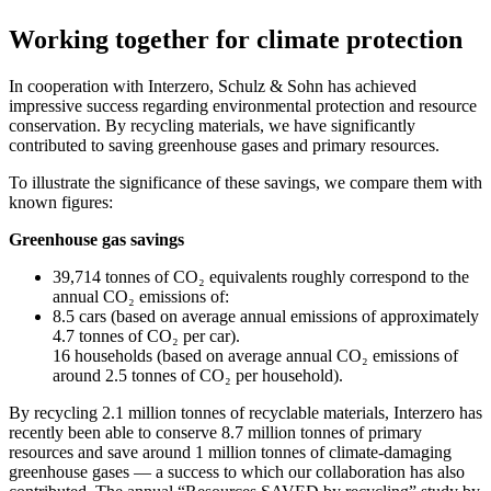
Working together for climate protection
In cooperation with Interzero, Schulz & Sohn has achieved
impressive success regarding environmental protection and resource
conservation. By recycling materials, we have significantly
contributed to saving greenhouse gases and primary resources.
To illustrate the significance of these savings, we compare them with
known figures:
Greenhouse gas savings
39,714 tonnes of CO₂ equivalents roughly correspond to the
annual CO₂ emissions of:
8.5 cars (based on average annual emissions of approximately
4.7 tonnes of CO₂ per car).
16 households (based on average annual CO₂ emissions of
around 2.5 tonnes of CO₂ per household).
By recycling 2.1 million tonnes of recyclable materials, Interzero has
recently been able to conserve 8.7 million tonnes of primary
resources and save around 1 million tonnes of climate-damaging
greenhouse gases — a success to which our collaboration has also