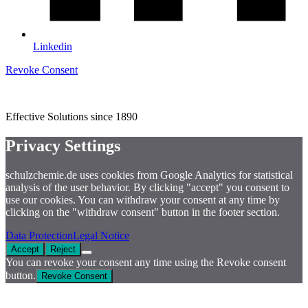
Linkedin
Revoke Consent
Effective Solutions since 1890
Privacy Settings
schulzchemie.de uses cookies from Google Analytics for statistical
analysis of the user behavior. By clicking "accept" you consent to
use our cookies. You can withdraw your consent at any time by
clicking on the "withdraw consent" button in the footer section.
Data Protection
Legal Notice
Accept
Reject
You can revoke your consent any time using the Revoke consent
button.
Revoke Consent