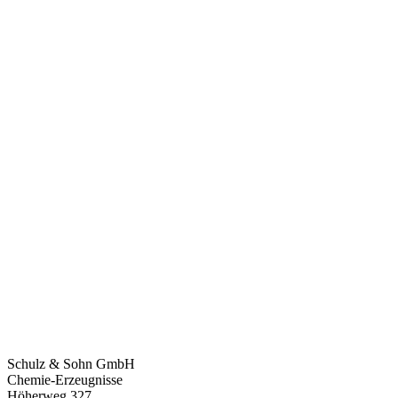
Schulz & Sohn GmbH
Chemie-Erzeugnisse
Höherweg 327