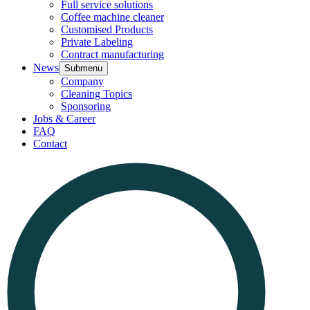
Full service solutions
Coffee machine cleaner
Customised Products
Private Labeling
Contract manufacturing
News
Submenu
Company
Cleaning Topics
Sponsoring
Jobs & Career
FAQ
Contact