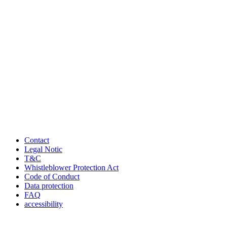
Contact
Legal Notic
T&C
Whistleblower Protection Act
Code of Conduct
Data protection
FAQ
accessibility