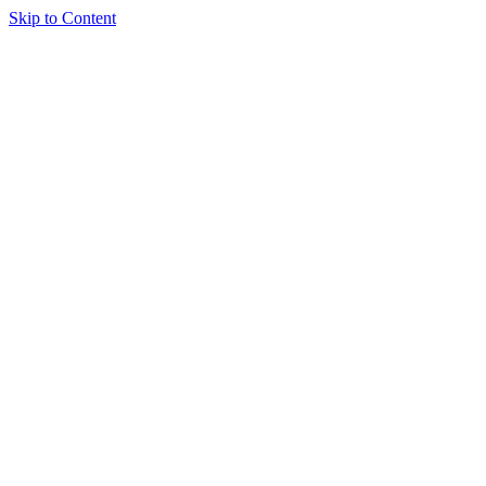
Skip to Content