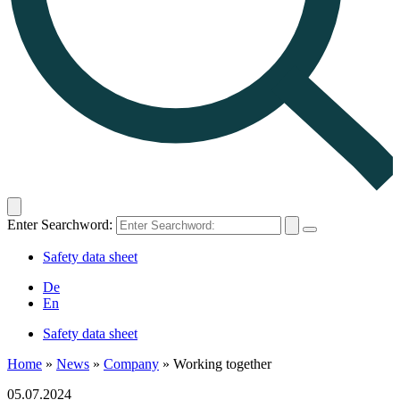
Enter Searchword:
Safety data sheet
De
En
Safety data sheet
Home
»
News
»
Company
»
Working together
05.07.2024