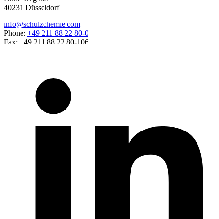
40231 Düsseldorf
info@schulzchemie.com
Phone:
+49 211 88 22 80-0
Fax: +49 211 88 22 80-106