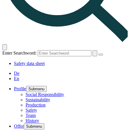
Enter Searchword:
Safety data sheet
De
En
Profile
Submenu
Social Responsibility
Sustainability
Production
Safety
Team
History
Offer
Submenu