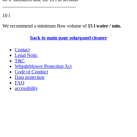
______________________________
10 l
We recommend a minimum flow volume of
15 l water / min
.
back to main page solarpanel cleaner
Contact
Legal Notic
T&C
Whistleblower Protection Act
Code of Conduct
Data protection
FAQ
accessibility