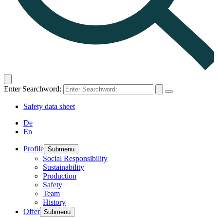
Enter Searchword:
Safety data sheet
De
En
Profile
Submenu
Social Responsibility
Sustainability
Production
Safety
Team
History
Offer
Submenu