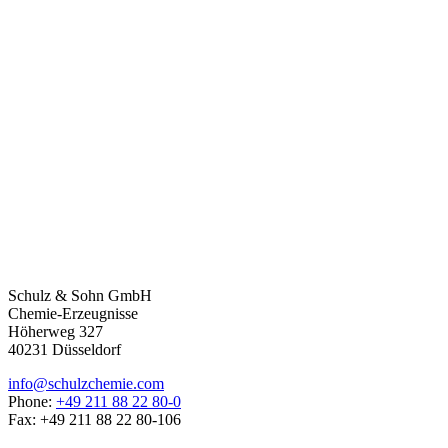
Schulz & Sohn GmbH
Chemie-Erzeugnisse
Höherweg 327
40231 Düsseldorf
info@schulzchemie.com
Phone:
+49 211 88 22 80-0
Fax: +49 211 88 22 80-106