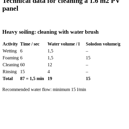
Technical data for cleaning a 1.6 m
2
PV
panel
Heavy soiling: cleaning with water brush
Activity
Time / sec
Water volume / l
Solodon volume/g
Wetting
6
1,5
–
Foaming
6
1,5
15
Cleaning
60
12
–
Rinsing
15
4
–
Total
87 = 1,5 min
19
15
Recommended water flow: minimum 15 l/min