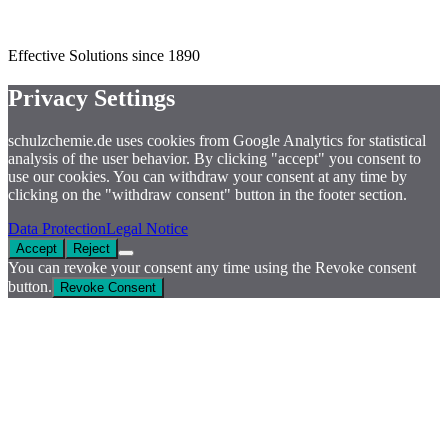
Effective Solutions since 1890
Privacy Settings
schulzchemie.de uses cookies from Google Analytics for statistical
analysis of the user behavior. By clicking "accept" you consent to
use our cookies. You can withdraw your consent at any time by
clicking on the "withdraw consent" button in the footer section.
Data Protection
Legal Notice
Accept
Reject
You can revoke your consent any time using the Revoke consent
button.
Revoke Consent