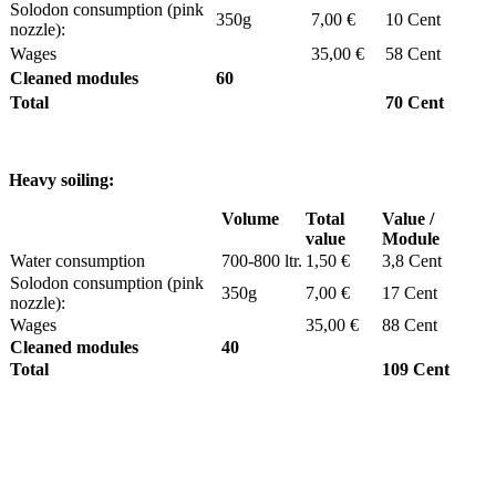
Solodon consumption (pink
350g
7,00 €
10 Cent
nozzle):
Wages
35,00 €
58 Cent
Cleaned modules
60
Total
70 Cent
Heavy soiling:
Volume
Total
Value /
value
Module
Water consumption
700-800 ltr.
1,50 €
3,8 Cent
Solodon consumption (pink
350g
7,00 €
17 Cent
nozzle):
Wages
35,00 €
88 Cent
Cleaned modules
40
Total
109 Cent