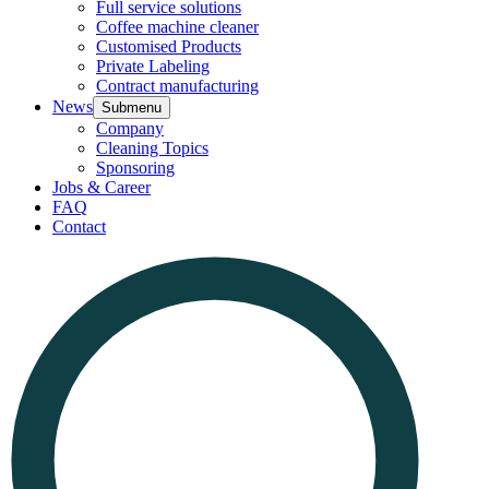
Full service solutions
Coffee machine cleaner
Customised Products
Private Labeling
Contract manufacturing
News
Submenu
Company
Cleaning Topics
Sponsoring
Jobs & Career
FAQ
Contact