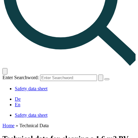
Enter Searchword:
Safety data sheet
De
En
Safety data sheet
Home
»
Technical Data