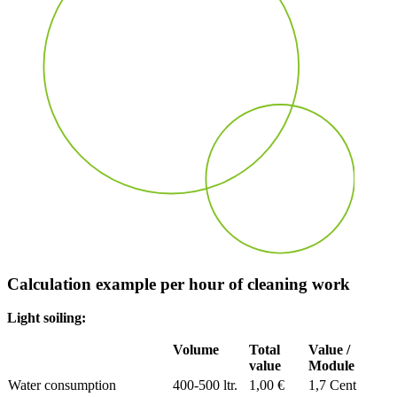
Calculation example per hour of cleaning work
Light soiling:
Volume
Total
Value /
value
Module
Water consumption
400-500 ltr.
1,00 €
1,7 Cent