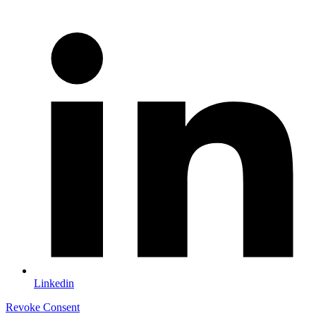
Linkedin
Revoke Consent