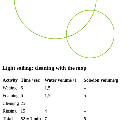
Light soiling: cleaning with
the
mop
Activity
Time / sec
Water volume / l
Solodon volume/g
Wetting
6
1,5
–
Foaming
6
1,5
5
Cleaning
25
–
–
Rinsing
15
4
–
Total
52 = 1 min
7
5