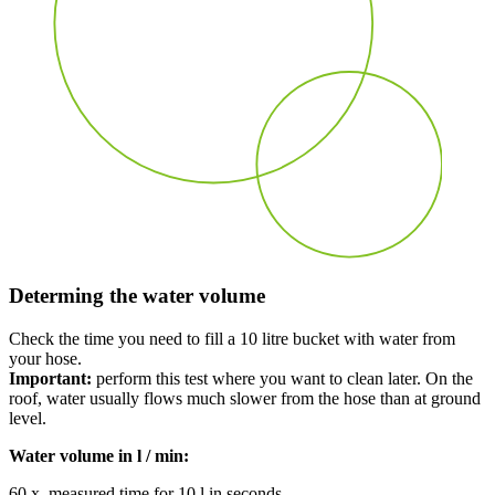
Determing the water volume
Check the time you need to fill a 10 litre bucket with water from
your hose.
Important:
perform this tes
t w
here you want to clean later.
On the
roof
, w
ater usually flows much
slower
from the hose than at ground
level.
Water volume in l / min:
60 x measured time for 10 l in seconds