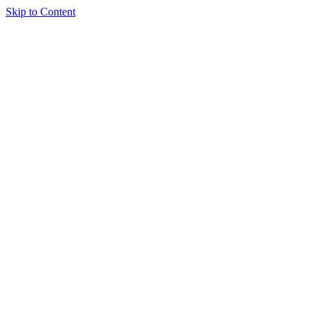
Skip to Content